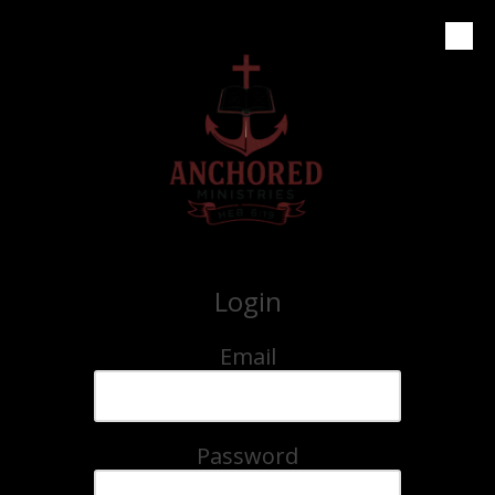
Skip to content
Login
Email
Password