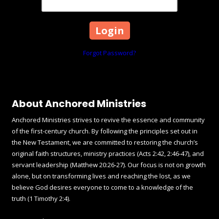
Forgot Password?
About Anchored Ministries
Anchored Ministries strives to revive the essence and community
of the first-century church. By following the principles set out in
the New Testament, we are committed to restoring the church’s
original faith structures, ministry practices (Acts 2:42, 2:46-47), and
servant leadership (Matthew 20:26-27). Our focus is not on growth
alone, but on transforming lives and reaching the lost, as we
believe God desires everyone to come to a knowledge of the
truth (1 Timothy 2:4).